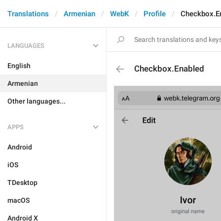
Translations
Armenian
WebK
Profile
Checkbox.E
LANGUAGES
English
Checkbox.Enabled
Armenian
Other languages...
APPS
Android
iOS
TDesktop
macOS
Android X