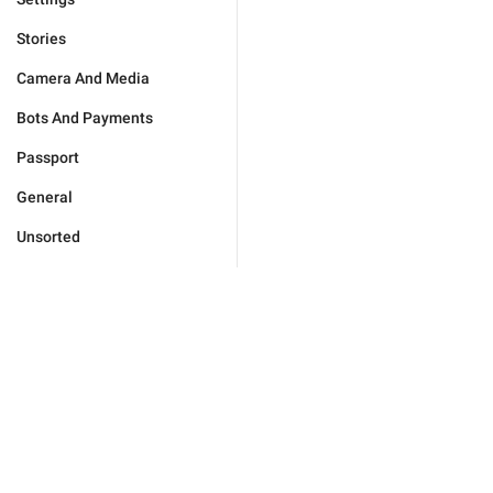
Stories
Camera And Media
Bots And Payments
Passport
General
Unsorted