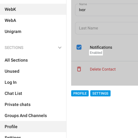
WebK
WebA
Unigram
SECTIONS
All Sections
Unused
Log In
Chat List
PROFILE
SETTINGS
Private chats
Groups And Channels
Profile
Settings