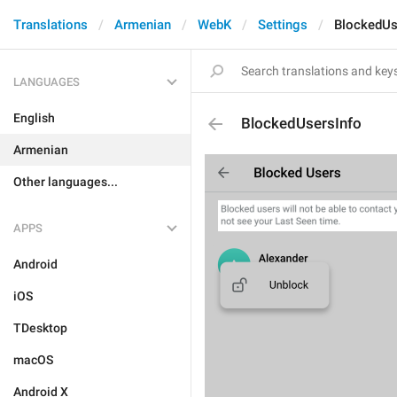
Translations
Armenian
WebK
Settings
BlockedUs
LANGUAGES
English
BlockedUsersInfo
Armenian
Other languages...
APPS
Android
iOS
TDesktop
macOS
Android X