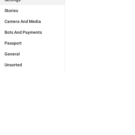
Stories
Camera And Media
Bots And Payments
Passport
General
Unsorted