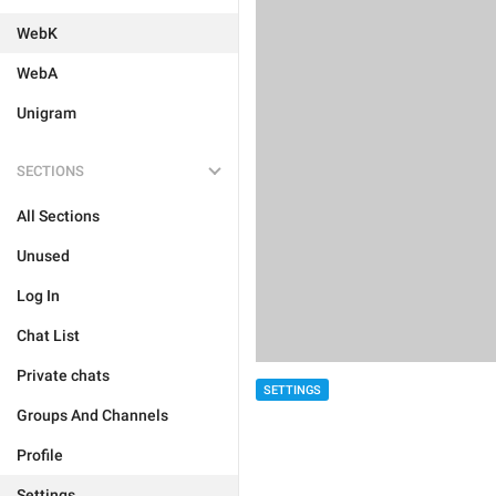
WebK
WebA
Unigram
SECTIONS
All Sections
Unused
Log In
Chat List
Private chats
SETTINGS
Groups And Channels
Profile
Settings