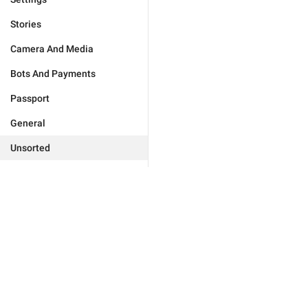
Stories
Camera And Media
Bots And Payments
Passport
General
Unsorted