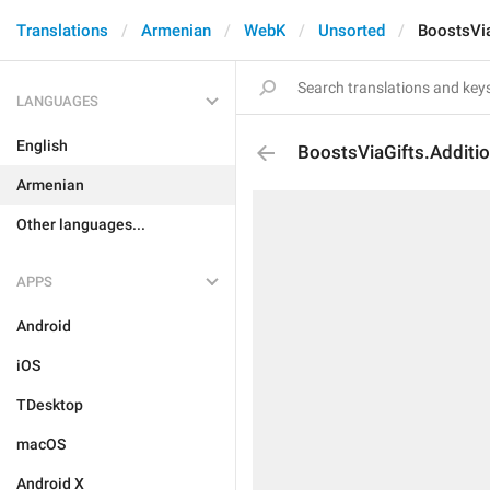
Translations
Armenian
WebK
Unsorted
BoostsVia
LANGUAGES
English
BoostsViaGifts.Additio
Armenian
Other languages...
APPS
Android
iOS
TDesktop
macOS
Android X