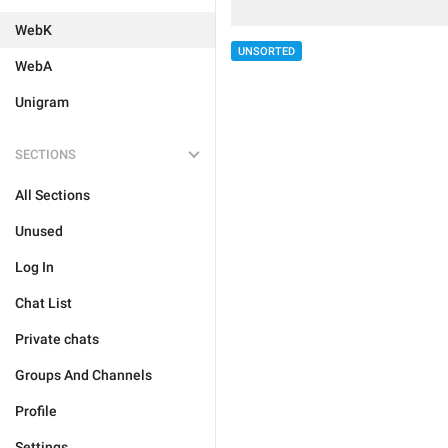
WebK
UNSORTED
WebA
Unigram
SECTIONS
All Sections
Unused
Log In
Chat List
Private chats
Groups And Channels
Profile
Settings