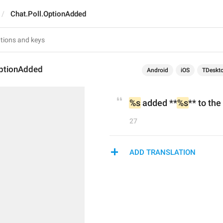
Chat.Poll.OptionAdded
OptionAdded
Android
iOS
TDeskt
%s
 added **
%s
** to the
27
ADD TRANSLATION