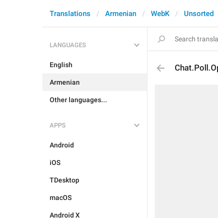
Translations
Armenian
WebK
Unsorted
LANGUAGES
English
Chat.Poll.
Armenian
Other languages...
APPS
Android
iOS
TDesktop
macOS
Android X