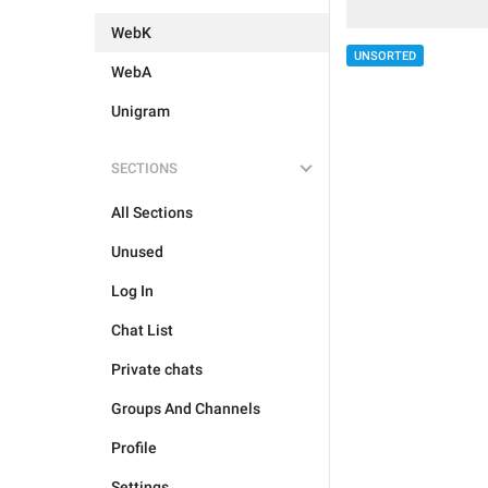
WebK
UNSORTED
WebA
Unigram
SECTIONS
All Sections
Unused
Log In
Chat List
Private chats
Groups And Channels
Profile
Settings