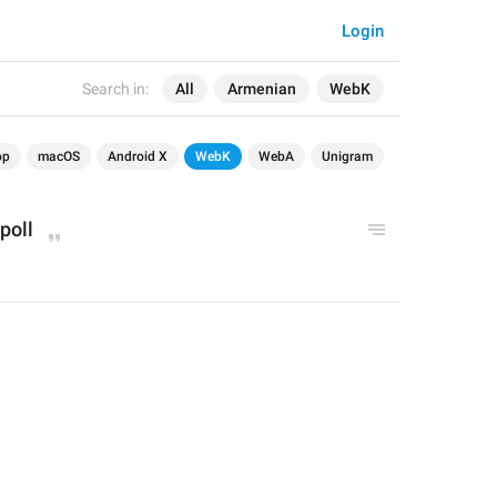
Login
Search in:
All
Armenian
WebK
op
macOS
Android X
WebK
WebA
Unigram
 poll