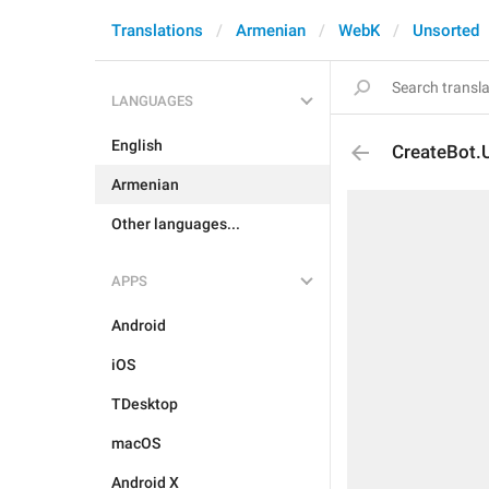
Translations
Armenian
WebK
Unsorted
LANGUAGES
English
CreateBot.
Armenian
Other languages...
APPS
Android
iOS
TDesktop
macOS
Android X