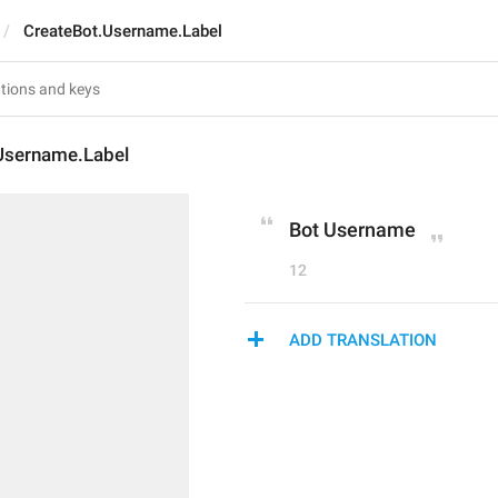
CreateBot.Username.Label
Username.Label
Bot Username
12
ADD TRANSLATION