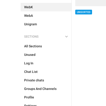
WebK
UNSORTED
WebA
Unigram
SECTIONS
All Sections
Unused
Log In
Chat List
Private chats
Groups And Channels
Profile
Settings