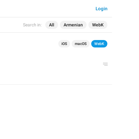
Login
Search in:
All
Armenian
WebK
iOS
macOS
WebK