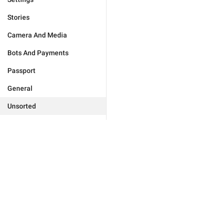
Stories
Camera And Media
Bots And Payments
Passport
General
Unsorted