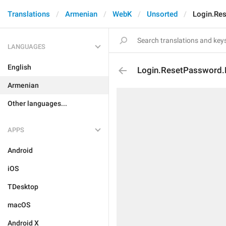
Translations
Armenian
WebK
Unsorted
Login.Re
LANGUAGES
English
Login.ResetPassword.
Armenian
Other languages...
APPS
Android
iOS
TDesktop
macOS
Android X