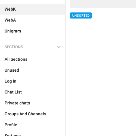
WebK
UNSORTED
WebA
Unigram
SECTIONS
All Sections
Unused
Log In
Chat List
Private chats
Groups And Channels
Profile
Settings