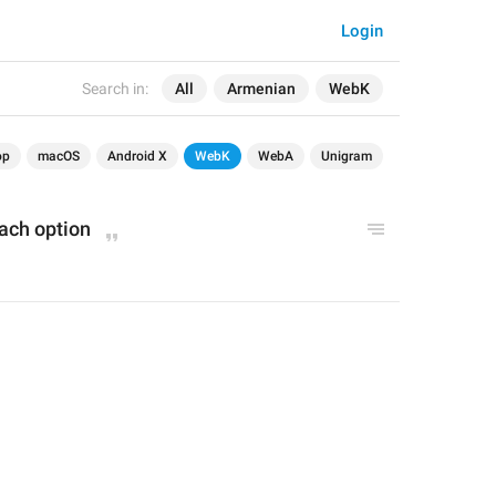
Login
Search in:
All
Armenian
WebK
op
macOS
Android X
WebK
WebA
Unigram
each option