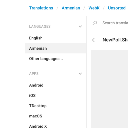
Translations
Armenian
WebK
Unsorted
LANGUAGES
English
NewPoll.Sh
Armenian
Other languages...
APPS
Android
iOS
TDesktop
macOS
Android X