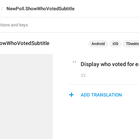
NewPoll.ShowWhoVotedSubtitle
owWhoVotedSubtitle
Android
iOS
TDeskt
Display who voted for 
33
ADD TRANSLATION