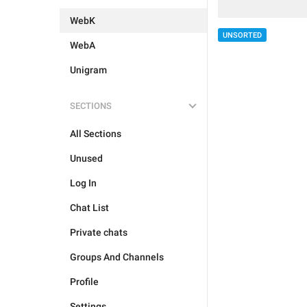
WebK
UNSORTED
WebA
Unigram
SECTIONS
All Sections
Unused
Log In
Chat List
Private chats
Groups And Channels
Profile
Settings