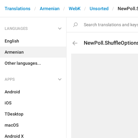
Translations
Armenian
WebK
Unsorted
NewPoll.S
LANGUAGES
English
NewPoll.ShuffleOptions
Armenian
Other languages...
APPS
Android
iOS
TDesktop
macOS
Android X