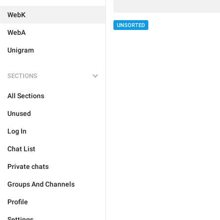
WebK
UNSORTED
WebA
Unigram
SECTIONS
All Sections
Unused
Log In
Chat List
Private chats
Groups And Channels
Profile
Settings