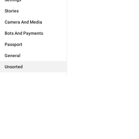
Stories
Camera And Media
Bots And Payments
Passport
General
Unsorted