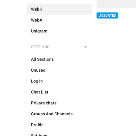
WebK
UNSORTED
WebA
Unigram
SECTIONS
All Sections
Unused
Log In
Chat List
Private chats
Groups And Channels
Profile
Settings