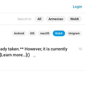
Login
Search in:
All
Armenian
WebK
Android
iOS
macOS
WebK
Unigram
dy taken.** However, it is currently 
 [Learn more…]()