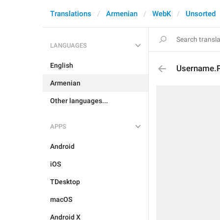
Translations
Armenian
WebK
Unsorted
LANGUAGES
English
Username.
Armenian
Other languages...
APPS
Android
iOS
TDesktop
macOS
Android X