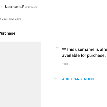
Username.Purchase
Purchase
**This username is alrea
available for purchase.
100
ADD TRANSLATION