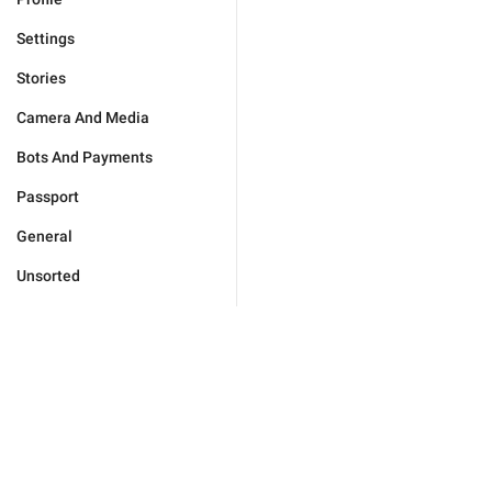
Settings
Stories
Camera And Media
Bots And Payments
Passport
General
Unsorted