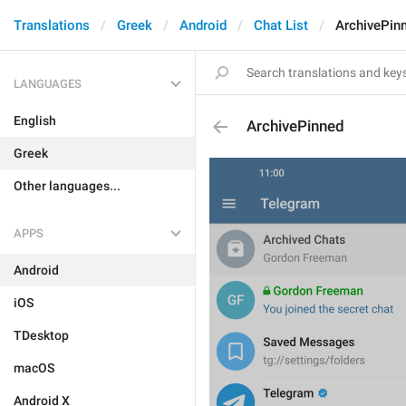
Translations
Greek
Android
Chat List
ArchivePin
LANGUAGES
English
ArchivePinned
Greek
Other languages...
APPS
Android
iOS
TDesktop
macOS
Android X