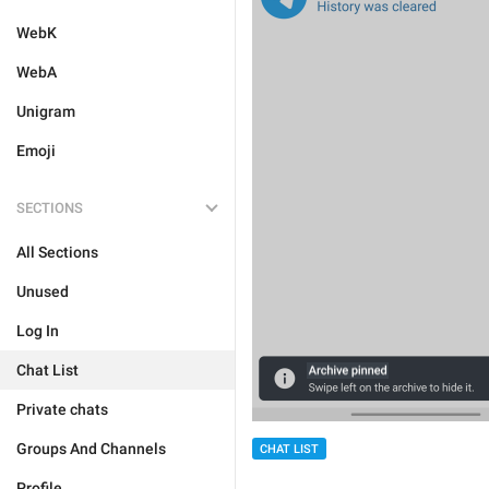
WebK
WebA
Unigram
Emoji
SECTIONS
All Sections
Unused
Log In
Chat List
Private chats
Groups And Channels
CHAT LIST
Profile