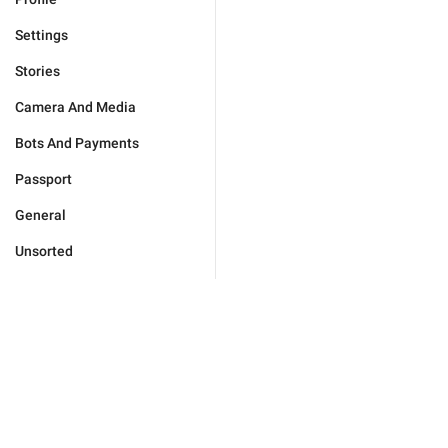
Settings
Stories
Camera And Media
Bots And Payments
Passport
General
Unsorted