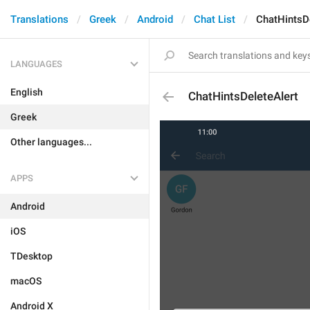
Translations
Greek
Android
Chat List
ChatHintsD
LANGUAGES
English
ChatHintsDeleteAlert
Greek
Other languages...
APPS
Android
iOS
TDesktop
macOS
Android X