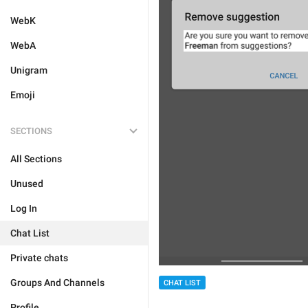
WebK
WebA
Unigram
Emoji
SECTIONS
All Sections
Unused
Log In
Chat List
Private chats
Groups And Channels
CHAT LIST
Profile