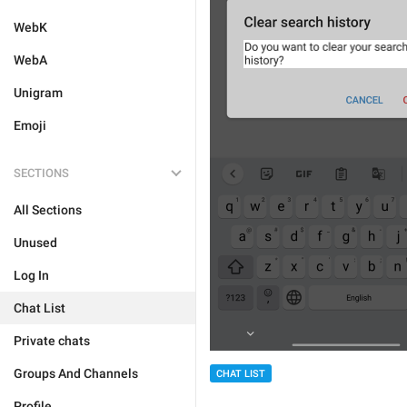
WebK
WebA
Unigram
Emoji
SECTIONS
All Sections
Unused
Log In
Chat List
Private chats
Groups And Channels
CHAT LIST
Profile