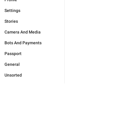
Settings
Stories
Camera And Media
Bots And Payments
Passport
General
Unsorted