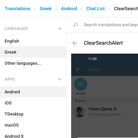
Translations
Greek
Android
Chat List
ClearSearch
LANGUAGES
English
ClearSearchAlert
Greek
Other languages...
APPS
Android
iOS
TDesktop
macOS
Android X