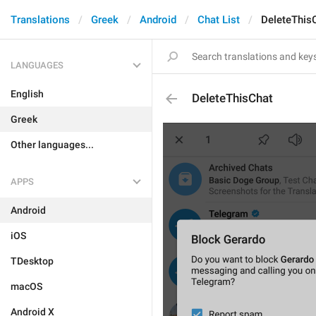
Translations
Greek
Android
Chat List
DeleteThis
LANGUAGES
English
DeleteThisChat
Greek
Other languages...
APPS
Android
iOS
TDesktop
macOS
Android X