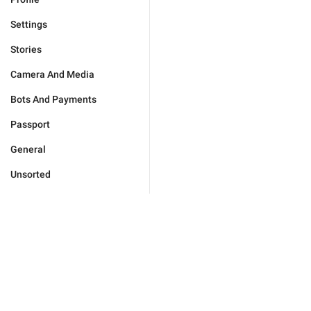
Settings
Stories
Camera And Media
Bots And Payments
Passport
General
Unsorted