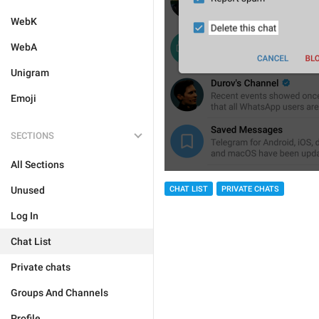
WebK
WebA
Unigram
Emoji
SECTIONS
All Sections
Unused
CHAT LIST
PRIVATE CHATS
Log In
Chat List
Private chats
Groups And Channels
Profile