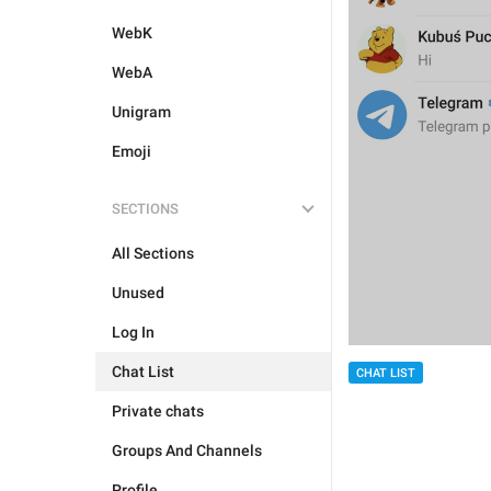
WebK
WebA
Unigram
Emoji
SECTIONS
All Sections
Unused
Log In
Chat List
CHAT LIST
Private chats
Groups And Channels
Profile