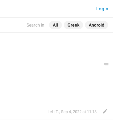
Login
Search in:
All
Greek
Android
Left Τ.
,
Sep 4, 2022 at 11:18