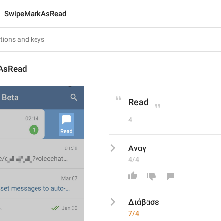
SwipeMarkAsRead
AsRead
Read
4
Αναγ
4/4
Διάβασε
7/4