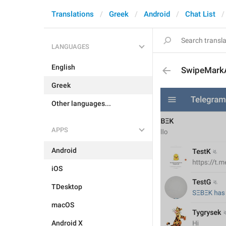
Translations
Greek
Android
Chat List
LANGUAGES
English
SwipeMark
Greek
Other languages...
APPS
Android
iOS
TDesktop
macOS
Android X