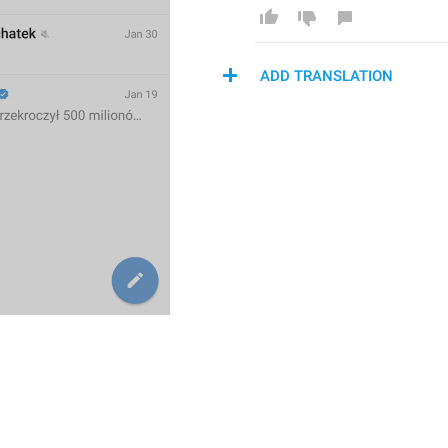
ADD TRANSLATION