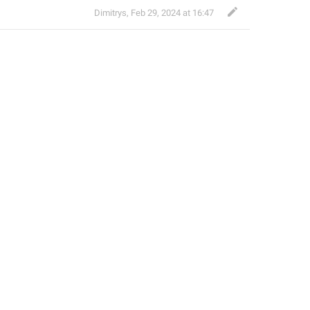
Dimitrys
,
Feb 29, 2024 at 16:47