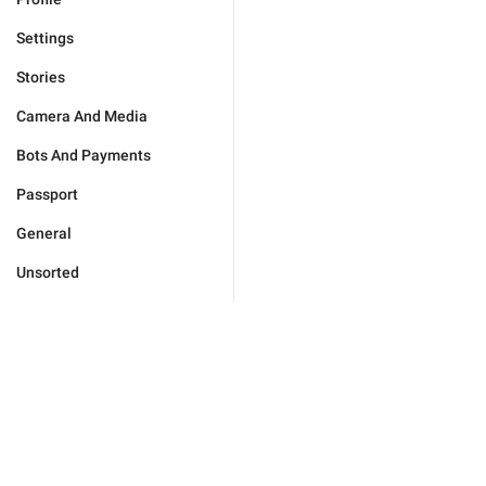
Settings
Stories
Camera And Media
Bots And Payments
Passport
General
Unsorted