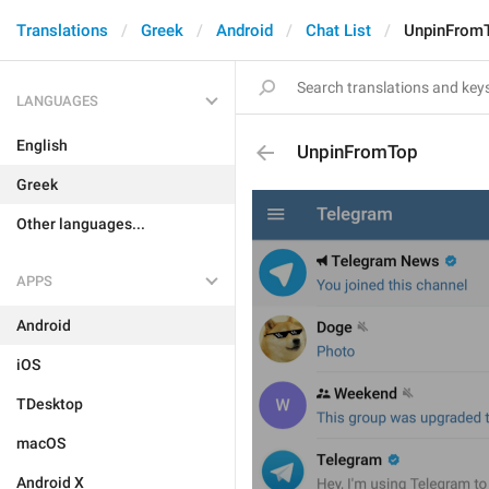
Translations
Greek
Android
Chat List
UnpinFrom
LANGUAGES
English
UnpinFromTop
Greek
Other languages...
APPS
Android
iOS
TDesktop
macOS
Android X