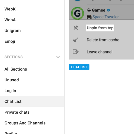
WebK
WebA
Unigram
Emoji
SECTIONS
CHAT LIST
All Sections
Unused
Log In
Chat List
Private chats
Groups And Channels
Profile