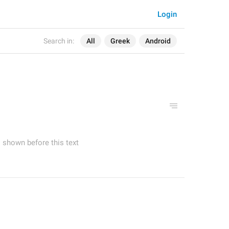
Login
Search in:
All
Greek
Android
shown before this text