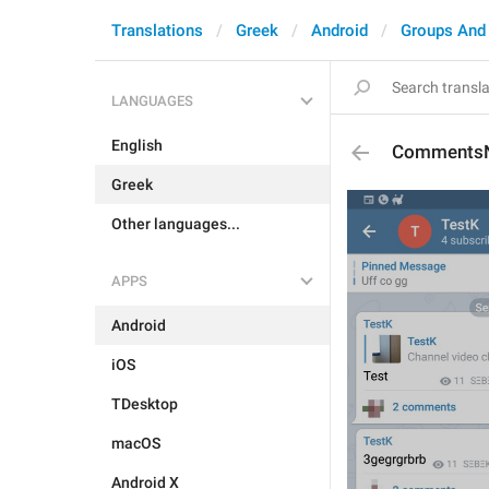
Translations
Greek
Android
Groups And
LANGUAGES
English
Comments
Greek
Other languages...
APPS
Android
iOS
TDesktop
macOS
Android X