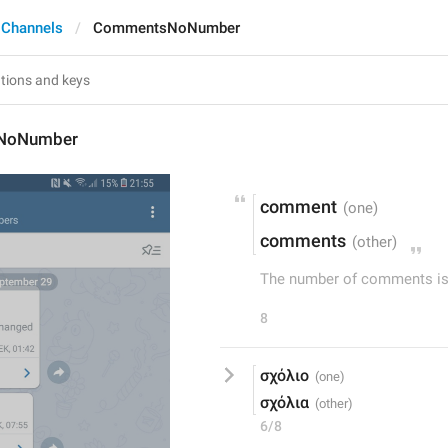
 Channels
CommentsNoNumber
NoNumber
comment
comments
The number of comments is 
8
σχόλιο
σχόλια
6/8