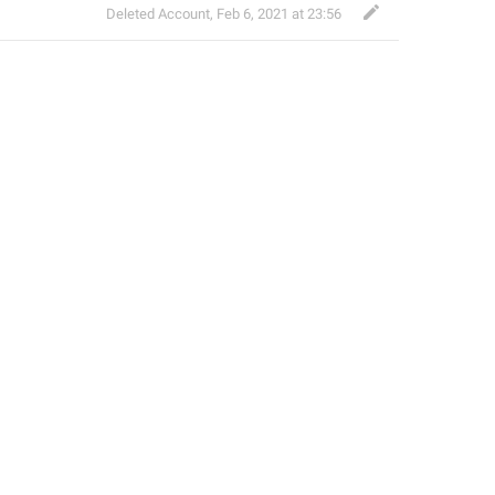
Deleted Account
,
Feb 6, 2021 at 23:56