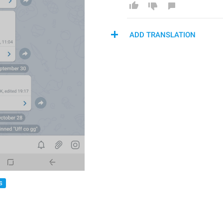
ADD TRANSLATION
S