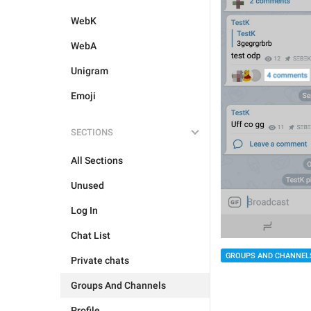
WebK
WebA
Unigram
Emoji
SECTIONS
All Sections
Unused
Log In
Chat List
GROUPS AND CHANNEL
Private chats
Groups And Channels
Profile