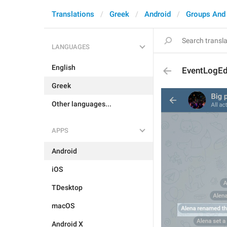
Translations
Greek
Android
Groups And
LANGUAGES
English
EventLogEd
Greek
Other languages...
APPS
Android
iOS
TDesktop
macOS
Android X