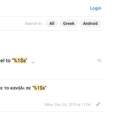
Login
Search in:
All
Greek
Android
l to "
%1$s
"
ε το κανάλι σε "
%1$s
"
Mike
,
Dec 26, 2019 at 11:04