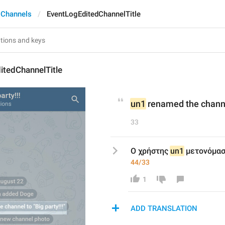
 Channels
EventLogEditedChannelTitle
itedChannelTitle
un1
 renamed the channe
33
Ο χρήστης 
un1
 μετονόμασ
44/33
1
ADD TRANSLATION