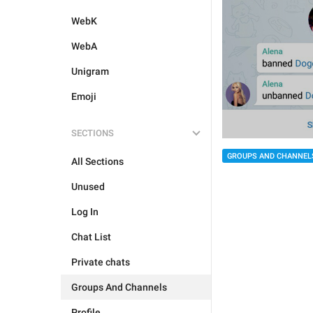
WebK
WebA
Unigram
Emoji
SECTIONS
GROUPS AND CHANNEL
All Sections
Unused
Log In
Chat List
Private chats
Groups And Channels
Profile