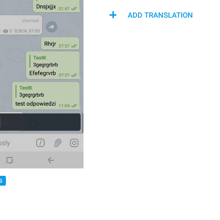
ADD TRANSLATION
S