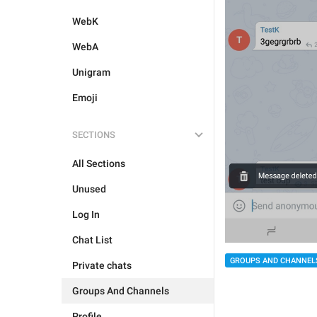
WebK
WebA
Unigram
Emoji
SECTIONS
All Sections
Unused
Log In
Chat List
GROUPS AND CHANNEL
Private chats
Groups And Channels
Profile