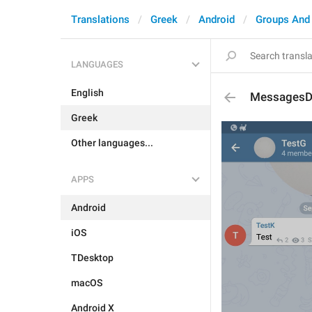
Translations
Greek
Android
Groups And
LANGUAGES
English
MessagesDe
Greek
Other languages...
APPS
Android
iOS
TDesktop
macOS
Android X