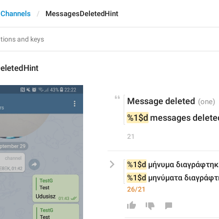
 Channels
MessagesDeletedHint
letedHint
Message deleted
%1$d
 messages delete
21
%1$d
 μήνυμα διαγράφτηκ
%1$d
 μηνύματα διαγράφτ
26/21