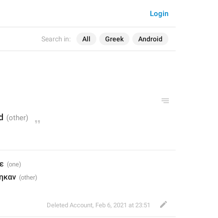
Login
Search in:
All
Greek
Android
d
ε
ηκαν
Deleted Account
,
Feb 6, 2021 at 23:51