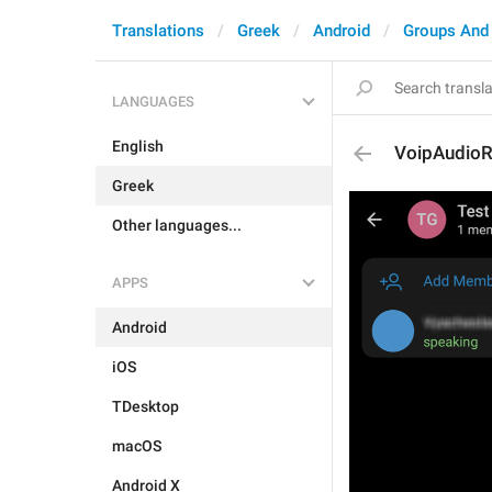
Translations
Greek
Android
Groups And
LANGUAGES
English
VoipAudioR
Greek
Other languages...
APPS
Android
iOS
TDesktop
macOS
Android X