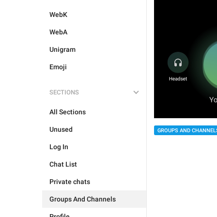
WebK
WebA
Unigram
Emoji
SECTIONS
All Sections
Unused
GROUPS AND CHANNEL
Log In
Chat List
Private chats
Groups And Channels
Profile