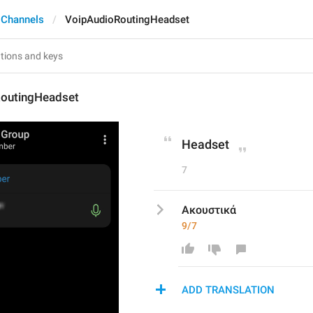
 Channels
VoipAudioRoutingHeadset
outingHeadset
Headset
7
Ακουστικά
9/7
ADD TRANSLATION