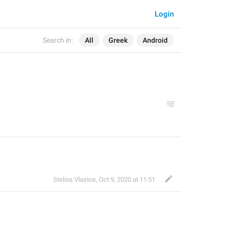
Login
Search in:
All
Greek
Android
Stelios Vlastos
,
Oct 9, 2020 at 11:51