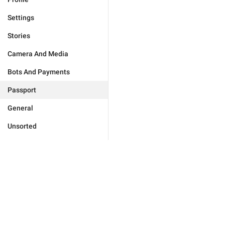
Settings
Stories
Camera And Media
Bots And Payments
Passport
General
Unsorted