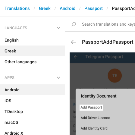
Translations
Greek
Android
Passport
PassportA
LANGUAGES
English
PassportAddPassport
Greek
Other languages...
APPS
Android
iOS
TDesktop
macOS
Android X