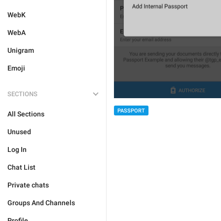
WebK
WebA
Unigram
Emoji
SECTIONS
PASSPORT
All Sections
Unused
Log In
Chat List
Private chats
Groups And Channels
Profile