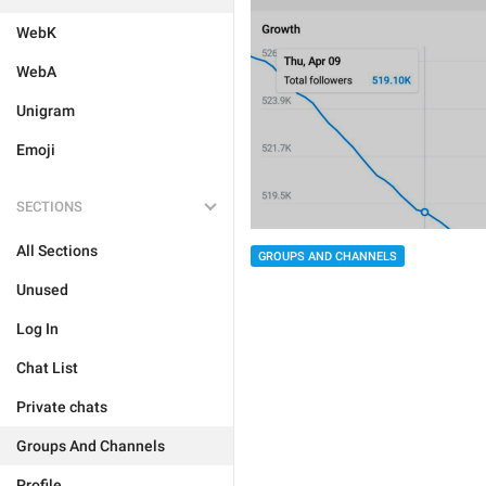
WebK
WebA
Unigram
Emoji
SECTIONS
All Sections
GROUPS AND CHANNELS
Unused
Log In
Chat List
Private chats
Groups And Channels
Profile