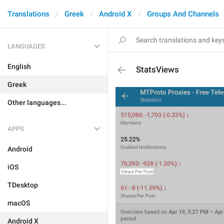
Translations
Greek
Android X
Groups And Channels
LANGUAGES
English
StatsViews
Greek
Other languages...
APPS
Android
iOS
TDesktop
macOS
Android X