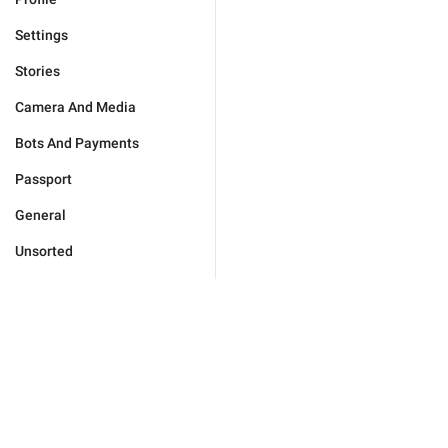
Settings
Stories
Camera And Media
Bots And Payments
Passport
General
Unsorted