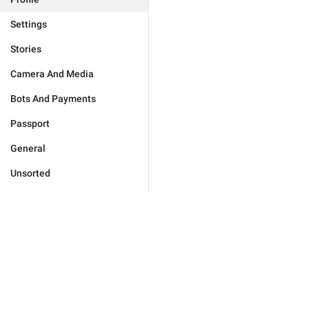
Settings
Stories
Camera And Media
Bots And Payments
Passport
General
Unsorted