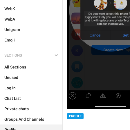
WebK
WebA
Unigram
Emoji
SECTIONS
All Sections
Unused
Log In
Chat List
Private chats
PROFILE
Groups And Channels
Profile