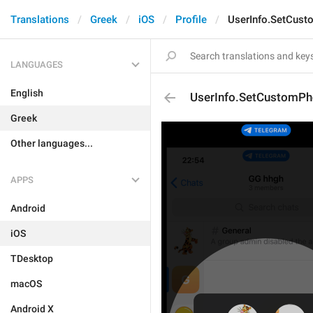
Translations
Greek
iOS
Profile
UserInfo.SetCust
LANGUAGES
English
UserInfo.SetCustomPh
Greek
Other languages...
APPS
Android
iOS
TDesktop
macOS
Android X