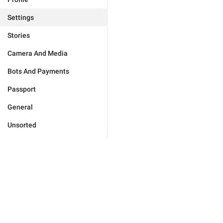
Settings
Stories
Camera And Media
Bots And Payments
Passport
General
Unsorted