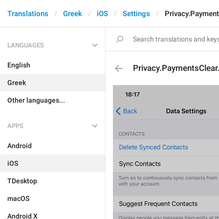
Translations
Greek
iOS
Settings
Privacy.Payment
LANGUAGES
English
Privacy.PaymentsClear.
Greek
Other languages...
APPS
Android
iOS
TDesktop
macOS
Android X