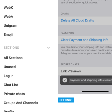
WebK
WebA
Unigram
Emoji
SECTIONS
All Sections
Unused
Log In
Chat List
Private chats
SETTINGS
Groups And Channels
Profile