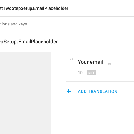
stTwoStepSetup.EmailPlaceholder
pSetup.EmailPlaceholder
Your 
em
ail
10
ADD TRANSLATION