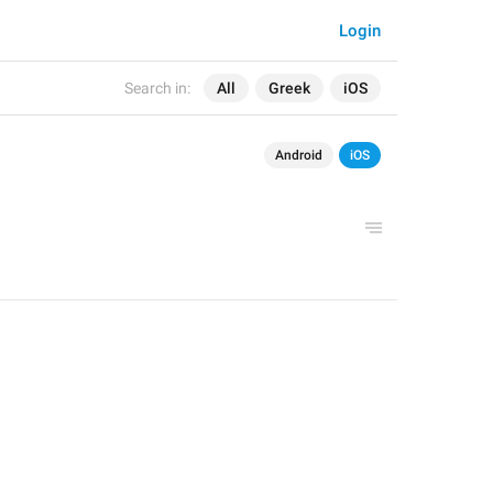
Login
Search in:
All
Greek
iOS
Android
iOS