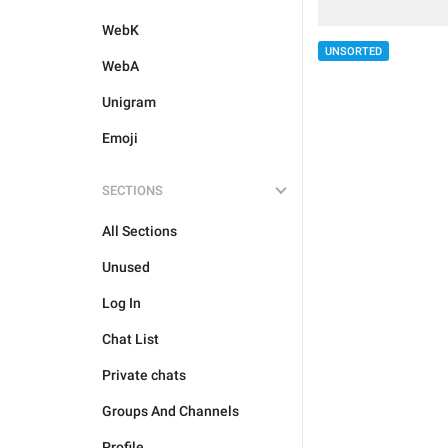
WebK
UNSORTED
WebA
Unigram
Emoji
SECTIONS
All Sections
Unused
Log In
Chat List
Private chats
Groups And Channels
Profile