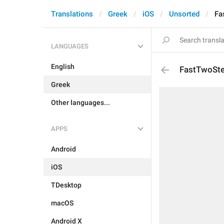
Translations
Greek
iOS
Unsorted
Fa
LANGUAGES
English
FastTwoSte
Greek
Other languages...
APPS
Android
iOS
TDesktop
macOS
Android X