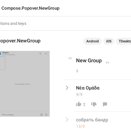
Compose.Popover.NewGroup
opover.NewGroup
Android
iOS
TDeskt
New Group
9
Νέα Ομάδα
9/9
2
собрать банду
13/9