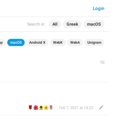
Login
Search in:
All
Greek
macOS
op
macOS
Android X
WebK
WebA
Unigram
🌹
🌺
🌻
🌼
🌷
🌼
.
,
Feb 7, 2021 at 14:22
⚘⚘. Ανθούλα