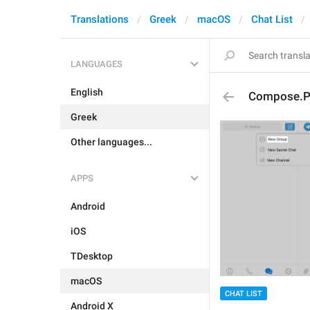
Translations
Greek
macOS
Chat List
LANGUAGES
English
Compose.P
Greek
Other languages...
APPS
Android
iOS
TDesktop
macOS
CHAT LIST
Android X