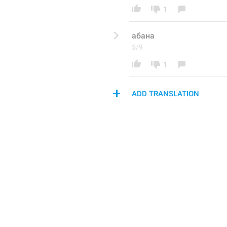
1
абана
5/9
1
ADD TRANSLATION