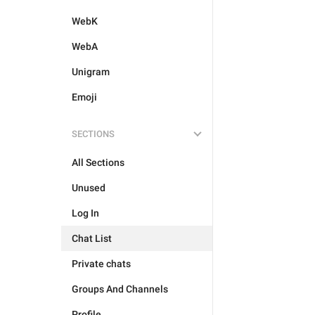
WebK
WebA
Unigram
Emoji
SECTIONS
All Sections
Unused
Log In
Chat List
Private chats
Groups And Channels
Profile