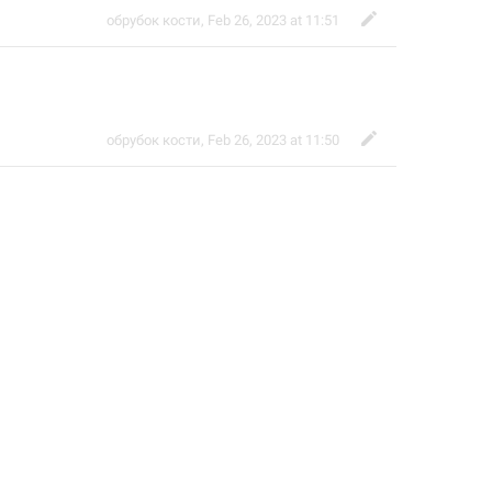
обрубок кости
,
Feb 26, 2023 at 11:51
обрубок кости
,
Feb 26, 2023 at 11:50