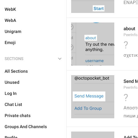
ΕΝΑΡ
WebK
WebA
about
Unigram
PeerInfo
?
Emoji
σχετικ
SECTIONS
All Sections
Send 
Unused
PeerInf
Log In
?
Chat List
Αποστ
Private chats
пиши 
Groups And Channels
Add To
Profile