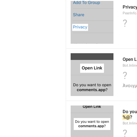
Privac
PeerInfo
?
Open L
Bot.Inli
?
Άνοιγμ
Do you
%@
?
Bot.Inlin
?