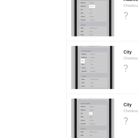
Checkou
?
City
Checkout
?
City
Checkout
?