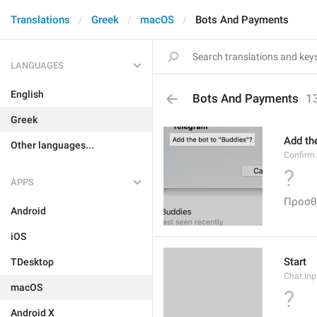
Translations
Greek
macOS
Bots And Payments
LANGUAGES
English
Bots And Payments
1
Greek
Add the
Other languages...
Confirm
?
APPS
Προσθ
Android
iOS
Start
TDesktop
Chat.Inp
macOS
?
Android X