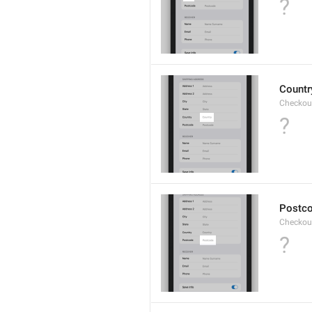
?
Countr
Checkout
?
Postc
Checkou
?