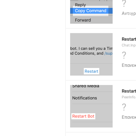
?
Αντιγ
Restar
Chat.Inp
?
Επανε
Restar
PeerInfo
?
Επανεκ