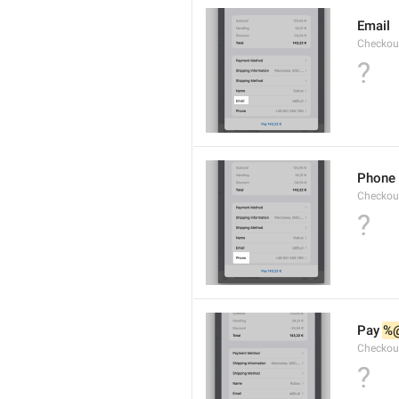
Email
Checkou
?
Phone
Checkou
?
Pay 
%
Checkou
?