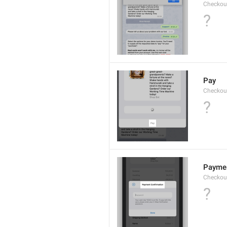
Checkout
?
Pay
Checkou
?
Paymen
Checkout
?