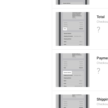
Total
Checkou
?
Payme
Checkou
?
Shippi
Checkou