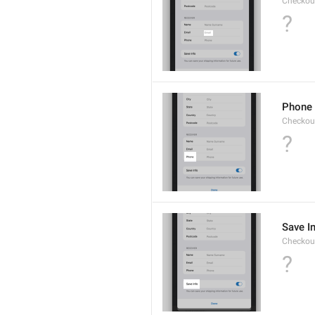
Checkout
?
Phone
Checkout
?
Save I
Checkout
?