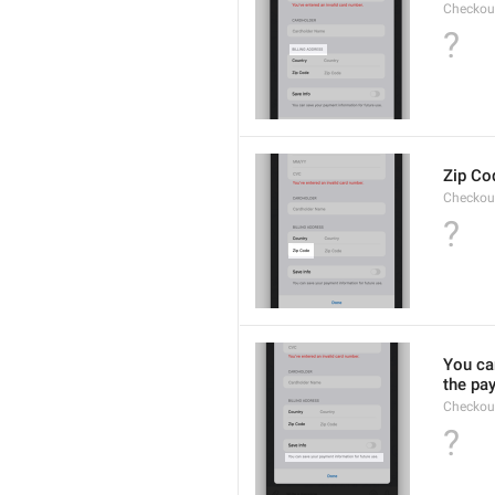
Checkou
?
Zip Co
Checkou
?
You can
the pa
Checkou
?