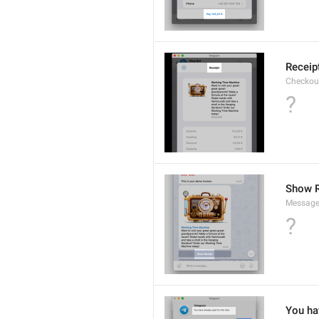
Receip
Checkout
?
Show R
Message
?
You hav