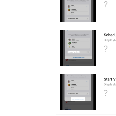
?
Schedu
Display
?
Start V
Display
?