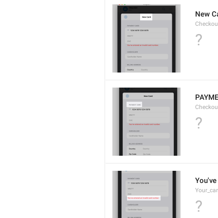
New C
Checkou
?
PAYME
Checkou
?
You've 
Your_car
?