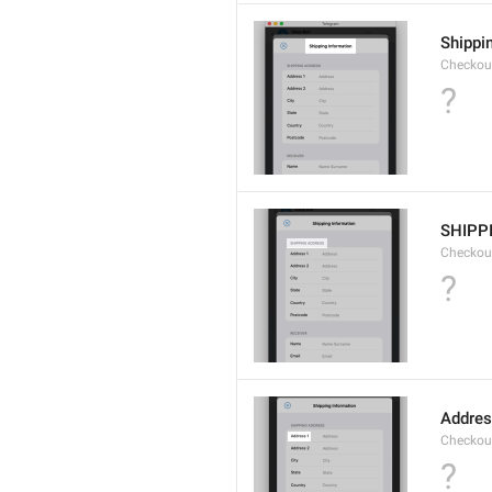
Shippi
Checkout
?
SHIPP
Checkout
?
Addres
Checkou
?