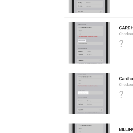
CARD
Checkou
?
Cardho
Checkou
?
BILLI