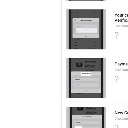
Your c
Verifi
Checkou
?
Payme
Checkou
?
New Ca
Checkou