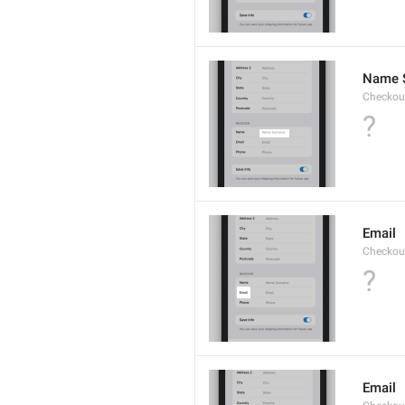
Name 
Checkou
?
Email
Checkout
?
Email