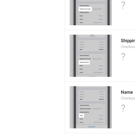
?
Shippi
Checkou
?
Name
Checkou
?