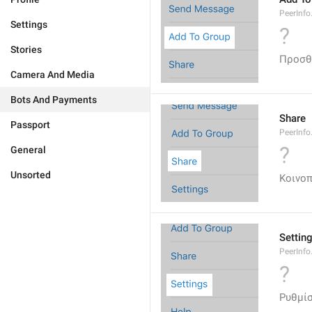
PeerInf
Settings
?
Stories
Προσθ
Camera And Media
Bots And Payments
Share
Passport
PeerInfo
?
General
Unsorted
Κοινο
Settin
PeerInfo
?
Ρυθμίσ