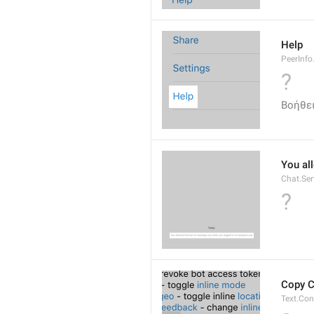
Help
PeerInfo
?
Βοήθε
You al
Chat.Ser
?
Copy 
Text.Co