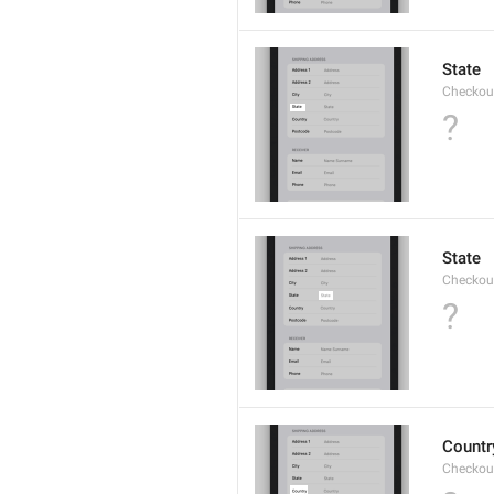
State
Checkout
?
State
Checkout
?
Countr
Checkout