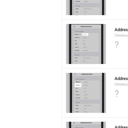
Addre
Checkou
?
Addres
Checkou
?
Addre