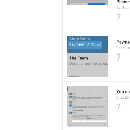
Please
Bot.Tran
?
Paymen
Chat.Lis
?
You su
Chat.Se
?