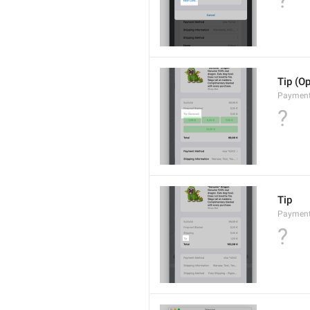
?
Tip (Op
Payment
?
Tip
Payments
?