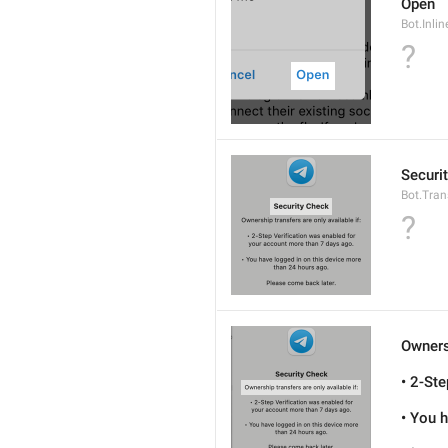
Open
Bot.Inli
?
Securi
Bot.Tran
?
Ownersh
• 2-St
• You 