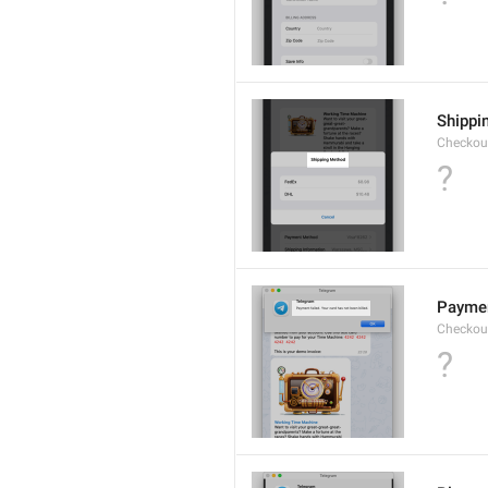
Shippi
Checkout
?
Payment
Checkou
?