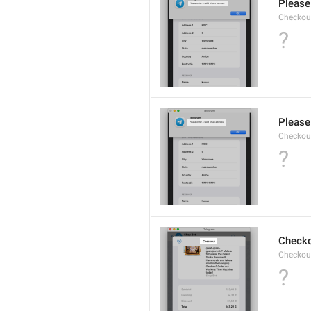
Please
Checkout
?
Please 
Checkout
?
Check
Checkout
?