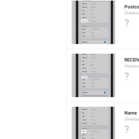
Postc
Checkou
?
RECEI
Checkout
?
Name
Checkou
?