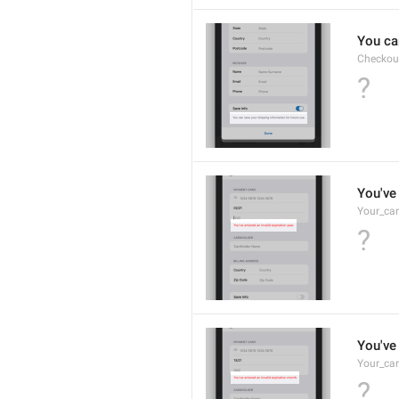
You ca
Checkou
?
You've 
Your_car
?
You've 
Your_car
?