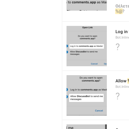
Θέλετε
%@
?
Log in 
Bot.Inli
?
Allow 
Bot.Inli
?