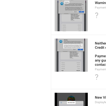
Warni
Payment
?
Neithe
Credit 
Payment
any gua
contact
Payment
?
New Vi
DisplayM