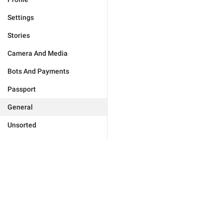
Settings
Stories
Camera And Media
Bots And Payments
Passport
General
Unsorted