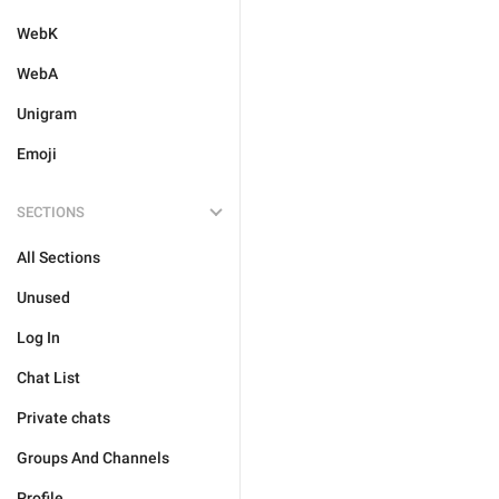
WebK
WebA
Unigram
Emoji
SECTIONS
All Sections
Unused
Log In
Chat List
Private chats
Groups And Channels
Profile