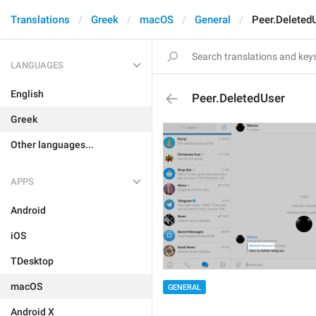
Translations
Greek
macOS
General
Peer.Deleted
LANGUAGES
English
Peer.DeletedUser
Greek
Other languages...
APPS
Android
iOS
TDesktop
macOS
GENERAL
Android X