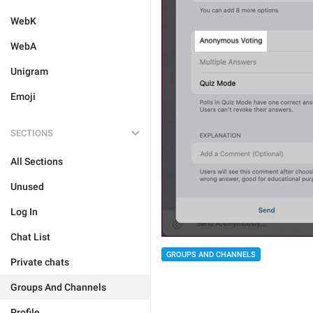
WebK
WebA
Unigram
Emoji
SECTIONS
All Sections
Unused
Log In
Chat List
GROUPS AND CHANNELS
Private chats
Groups And Channels
Profile