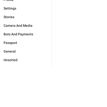
Settings
Stories
Camera And Media
Bots And Payments
Passport
General
Unsorted