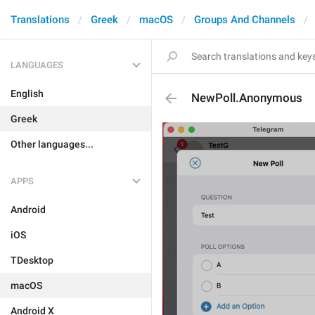
Translations
Greek
macOS
Groups And Channels
LANGUAGES
English
NewPoll.Anonymous
Greek
Other languages...
APPS
Android
iOS
TDesktop
macOS
Android X