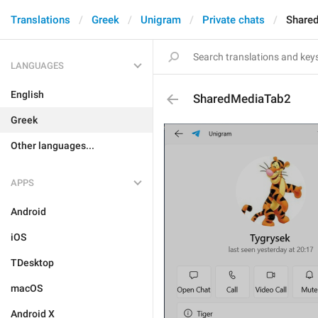
Translations
Greek
Unigram
Private chats
Share
LANGUAGES
English
SharedMediaTab2
Greek
Other languages...
APPS
Android
iOS
TDesktop
macOS
Android X