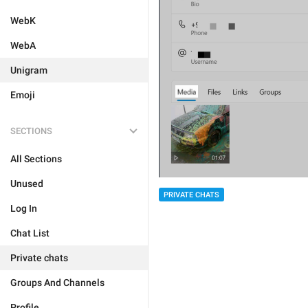
WebK
WebA
Unigram
Emoji
SECTIONS
All Sections
Unused
PRIVATE CHATS
Log In
Chat List
Private chats
Groups And Channels
Profile