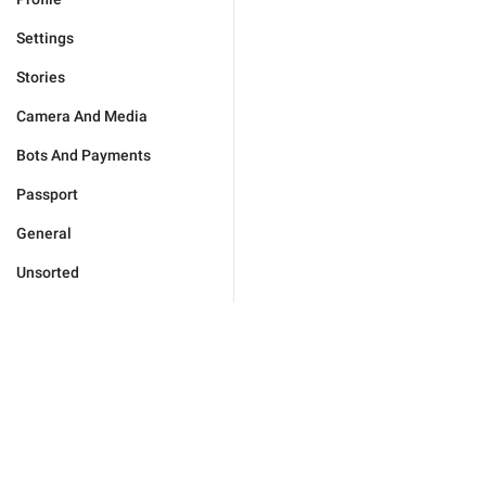
Settings
Stories
Camera And Media
Bots And Payments
Passport
General
Unsorted