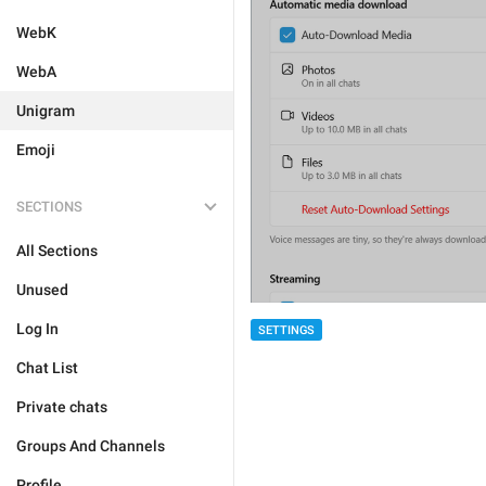
WebK
WebA
Unigram
Emoji
SECTIONS
All Sections
Unused
Log In
SETTINGS
Chat List
Private chats
Groups And Channels
Profile