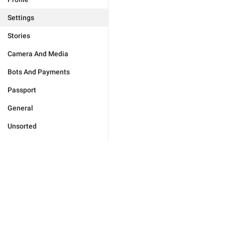
Settings
Stories
Camera And Media
Bots And Payments
Passport
General
Unsorted