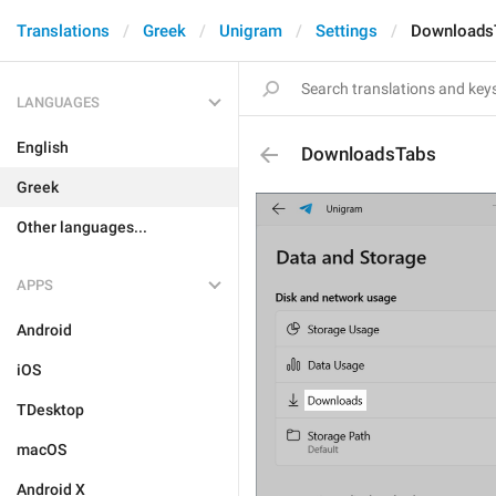
Translations
Greek
Unigram
Settings
Downloads
LANGUAGES
English
DownloadsTabs
Greek
Other languages...
APPS
Android
iOS
TDesktop
macOS
Android X