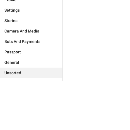
Settings
Stories
Camera And Media
Bots And Payments
Passport
General
Unsorted