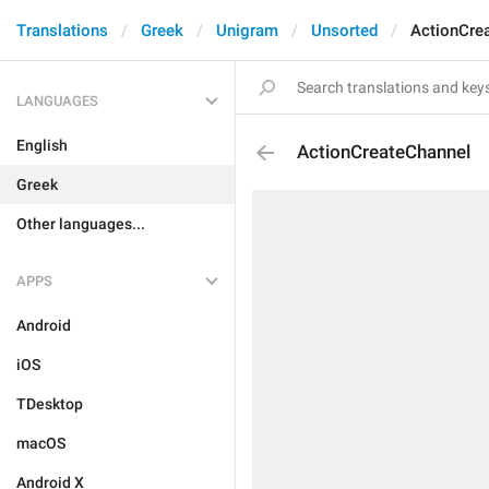
Translations
Greek
Unigram
Unsorted
ActionCre
LANGUAGES
English
ActionCreateChannel
Greek
Other languages...
APPS
Android
iOS
TDesktop
macOS
Android X