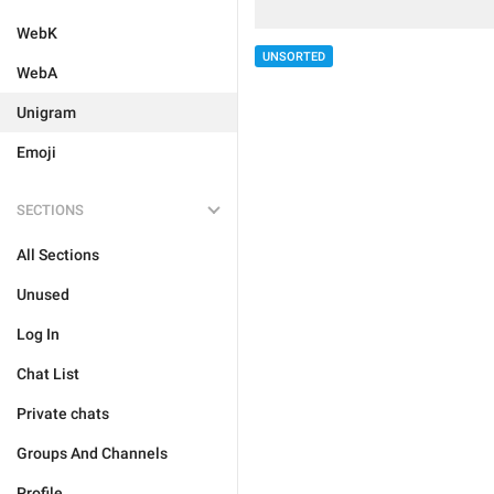
WebK
UNSORTED
WebA
Unigram
Emoji
SECTIONS
All Sections
Unused
Log In
Chat List
Private chats
Groups And Channels
Profile