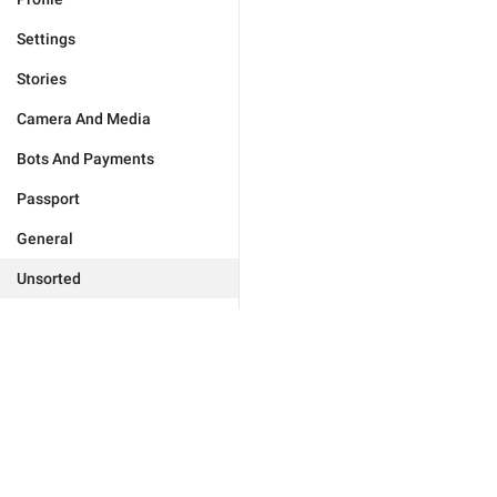
Settings
Stories
Camera And Media
Bots And Payments
Passport
General
Unsorted