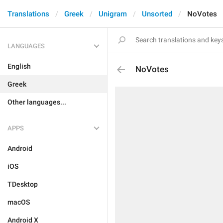
Translations
Greek
Unigram
Unsorted
NoVotes
LANGUAGES
English
NoVotes
Greek
Other languages...
APPS
Android
iOS
TDesktop
macOS
Android X