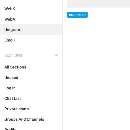
WebK
UNSORTED
WebA
Unigram
Emoji
SECTIONS
All Sections
Unused
Log In
Chat List
Private chats
Groups And Channels
Profile