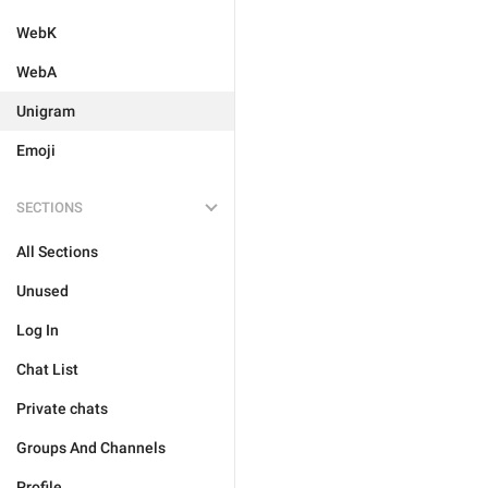
WebK
WebA
Unigram
Emoji
SECTIONS
All Sections
Unused
Log In
Chat List
Private chats
Groups And Channels
Profile