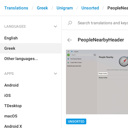
Translations
Greek
Unigram
Unsorted
PeopleNea
LANGUAGES
English
PeopleNearbyHeader
Greek
Other languages...
APPS
Android
iOS
TDesktop
macOS
UNSORTED
Android X