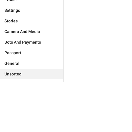
Settings
Stories
Camera And Media
Bots And Payments
Passport
General
Unsorted