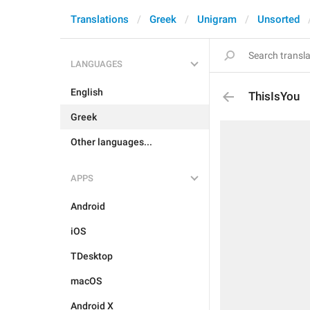
Translations
Greek
Unigram
Unsorted
LANGUAGES
English
ThisIsYou
Greek
Other languages...
APPS
Android
iOS
TDesktop
macOS
Android X