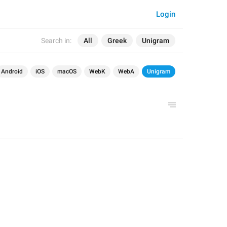
Login
Search in:
All
Greek
Unigram
Android
iOS
macOS
WebK
WebA
Unigram