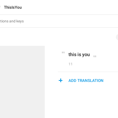
ThisIsYou
this is you
11
ADD TRANSLATION