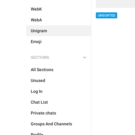
WebK
UNSORTED
WebA
Unigram
Emoji
SECTIONS
All Sections
Unused
Log In
Chat List
Private chats
Groups And Channels
Profile