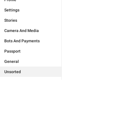
Settings
Stories
Camera And Media
Bots And Payments
Passport
General
Unsorted