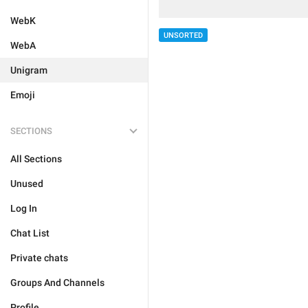
WebK
UNSORTED
WebA
Unigram
Emoji
SECTIONS
All Sections
Unused
Log In
Chat List
Private chats
Groups And Channels
Profile