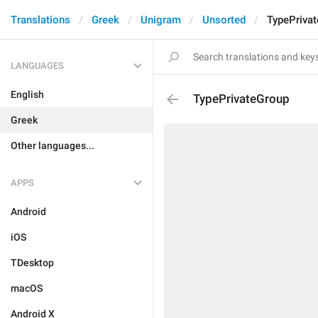
Translations
Greek
Unigram
Unsorted
TypePriva
LANGUAGES
English
TypePrivateGroup
Greek
Other languages...
APPS
Android
iOS
TDesktop
macOS
Android X