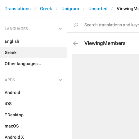
Translations
Greek
Unigram
Unsorted
ViewingM
LANGUAGES
English
ViewingMembers
Greek
Other languages...
APPS
Android
iOS
TDesktop
macOS
Android X