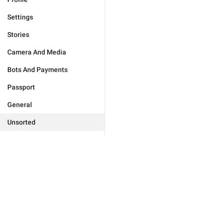
Settings
Stories
Camera And Media
Bots And Payments
Passport
General
Unsorted