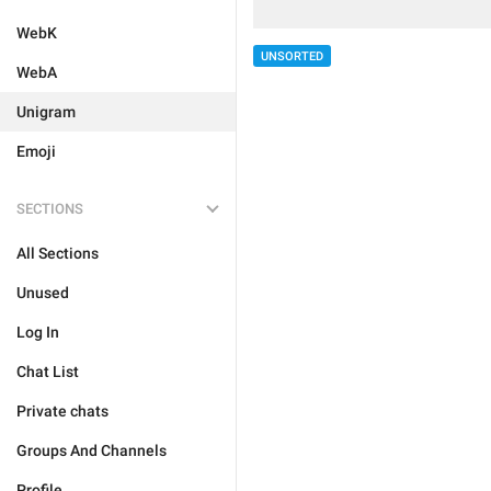
WebK
UNSORTED
WebA
Unigram
Emoji
SECTIONS
All Sections
Unused
Log In
Chat List
Private chats
Groups And Channels
Profile