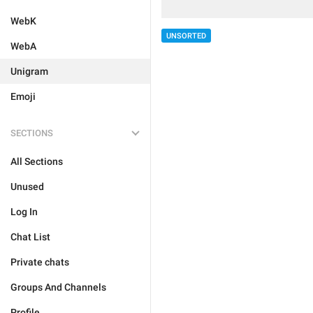
WebK
UNSORTED
WebA
Unigram
Emoji
SECTIONS
All Sections
Unused
Log In
Chat List
Private chats
Groups And Channels
Profile