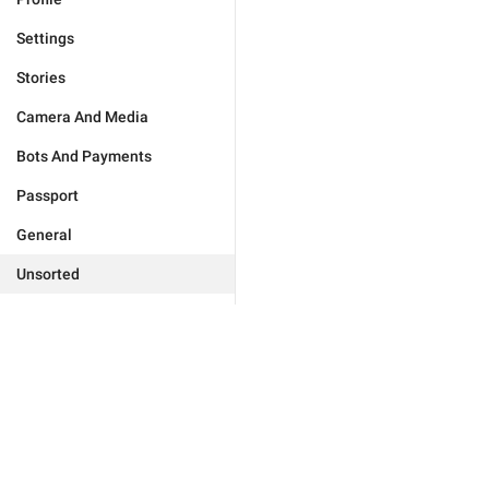
Settings
Stories
Camera And Media
Bots And Payments
Passport
General
Unsorted