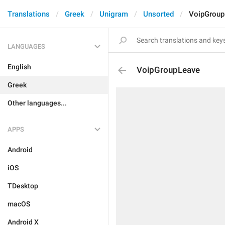
Translations
Greek
Unigram
Unsorted
VoipGroup
LANGUAGES
English
VoipGroupLeave
Greek
Other languages...
APPS
Android
iOS
TDesktop
macOS
Android X