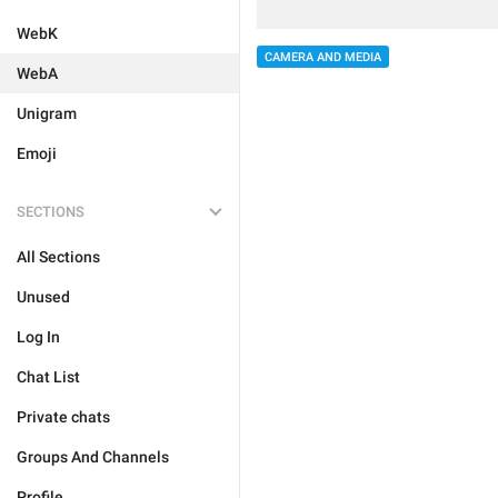
WebK
CAMERA AND MEDIA
WebA
Unigram
Emoji
SECTIONS
All Sections
Unused
Log In
Chat List
Private chats
Groups And Channels
Profile