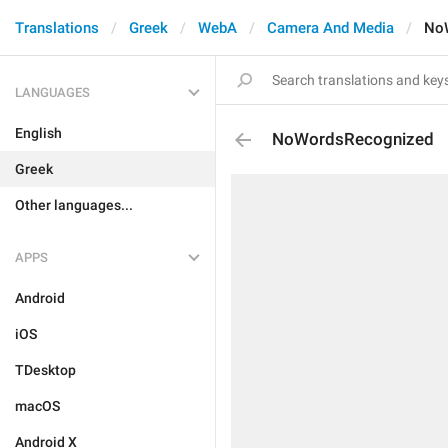
Translations
Greek
WebA
Camera And Media
No
LANGUAGES
English
NoWordsRecognized
Greek
Other languages...
APPS
Android
iOS
TDesktop
macOS
Android X