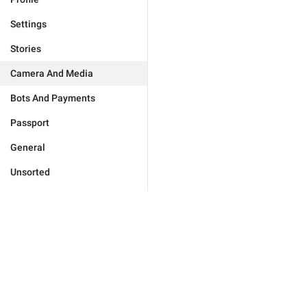
Settings
Stories
Camera And Media
Bots And Payments
Passport
General
Unsorted