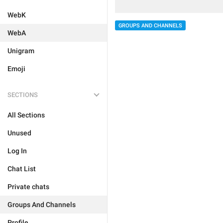
WebK
GROUPS AND CHANNELS
WebA
Unigram
Emoji
SECTIONS
All Sections
Unused
Log In
Chat List
Private chats
Groups And Channels
Profile