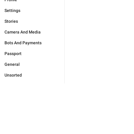
Settings
Stories
Camera And Media
Bots And Payments
Passport
General
Unsorted