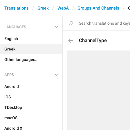
Translations
Greek
WebA
Groups And Channels
LANGUAGES
English
ChannelType
Greek
Other languages...
APPS
Android
iOS
TDesktop
macOS
Android X