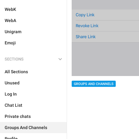
WebK
WebA
Unigram
Emoji
SECTIONS
All Sections
Unused
GROUPS AND CHANNELS
Log In
Chat List
Private chats
Groups And Channels
Profile