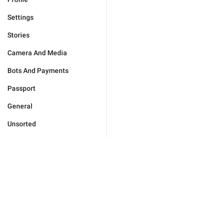
Settings
Stories
Camera And Media
Bots And Payments
Passport
General
Unsorted