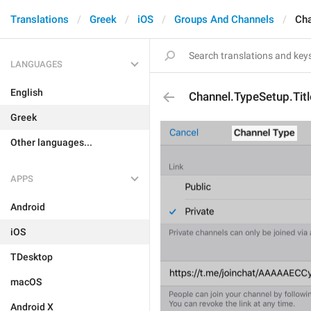
Translations
Greek
iOS
Groups And Channels
Cha
LANGUAGES
English
Channel.TypeSetup.Titl
Greek
Other languages...
APPS
Android
iOS
TDesktop
macOS
Android X