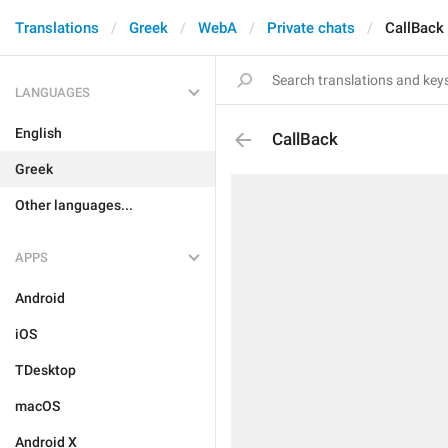
Translations
Greek
WebA
Private chats
CallBack
LANGUAGES
English
CallBack
Greek
Other languages...
APPS
Android
iOS
TDesktop
macOS
Android X