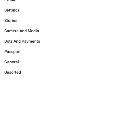
Settings
Stories
Camera And Media
Bots And Payments
Passport
General
Unsorted