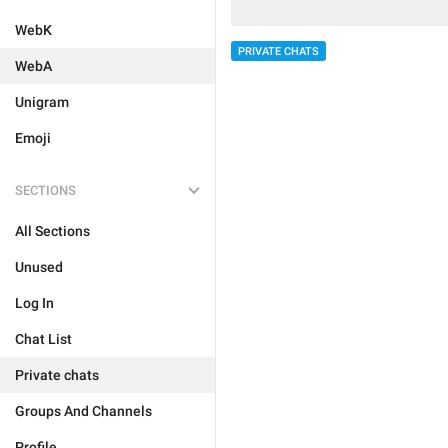
WebK
PRIVATE CHATS
WebA
Unigram
Emoji
SECTIONS
All Sections
Unused
Log In
Chat List
Private chats
Groups And Channels
Profile