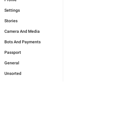
Settings
Stories
Camera And Media
Bots And Payments
Passport
General
Unsorted