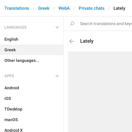
Translations
Greek
WebA
Private chats
Lately
LANGUAGES
English
Lately
Greek
Other languages...
APPS
Android
iOS
TDesktop
macOS
Android X