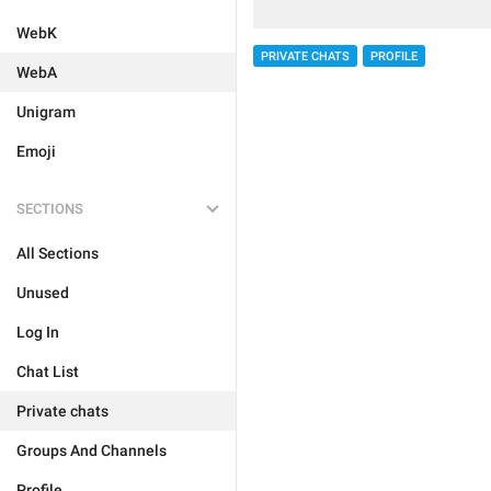
WebK
PRIVATE CHATS
PROFILE
WebA
Unigram
Emoji
SECTIONS
All Sections
Unused
Log In
Chat List
Private chats
Groups And Channels
Profile