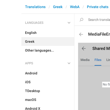
Translations
Greek
WebA
Private chats
LANGUAGES
English
MediaFileE
Greek
Other languages...
APPS
Android
iOS
TDesktop
macOS
Android X