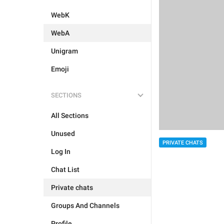
WebK
WebA
Unigram
Emoji
SECTIONS
All Sections
Unused
PRIVATE CHATS
Log In
Chat List
Private chats
Groups And Channels
Profile