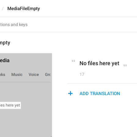
MediaFileEmpty
mpty
No files here yet
17
ADD TRANSLATION