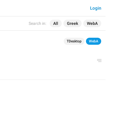
Login
Search in:
All
Greek
WebA
TDesktop
WebA