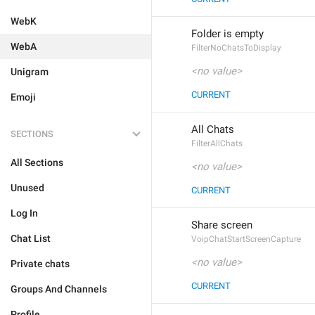
WebK
Folder is empty
WebA
FilterNoChatsToDisplay
<no value>
Unigram
CURRENT
Emoji
All Chats
SECTIONS
FilterAllChats
All Sections
<no value>
Unused
CURRENT
Log In
Share screen
Chat List
VoipChatStartScreenCapture
<no value>
Private chats
CURRENT
Groups And Channels
Profile