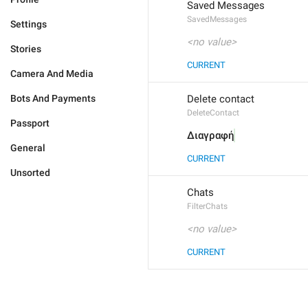
Saved Messages
SavedMessages
Settings
<no value>
Stories
CURRENT
Camera And Media
Bots And Payments
Delete contact
DeleteContact
Passport
Διαγραφή
General
CURRENT
Unsorted
Chats
FilterChats
<no value>
CURRENT