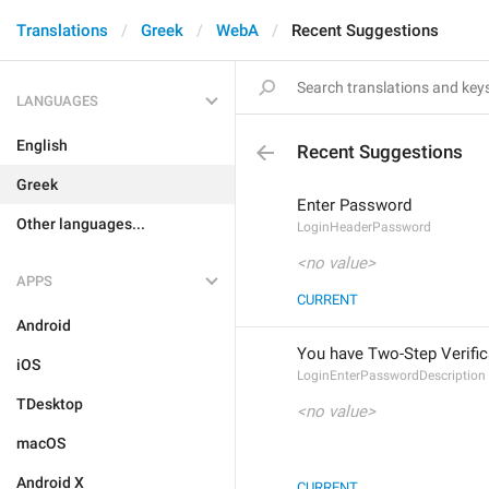
Translations
Greek
WebA
Recent Suggestions
LANGUAGES
English
Recent Suggestions
Greek
Enter Password
Other languages...
LoginHeaderPassword
<no value>
APPS
CURRENT
Android
You have Two-Step Verific
iOS
LoginEnterPasswordDescription
TDesktop
<no value>
macOS
Android X
CURRENT