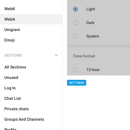
WebK
WebA
Unigram
Emoji
SECTIONS
All Sections
Unused
SETTINGS
Log In
Chat List
Private chats
Groups And Channels
Profile