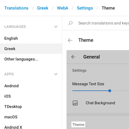
Translations
Greek
WebA
Settings
Theme
LANGUAGES
English
Theme
Greek
Other languages...
APPS
Android
iOS
TDesktop
macOS
Android X