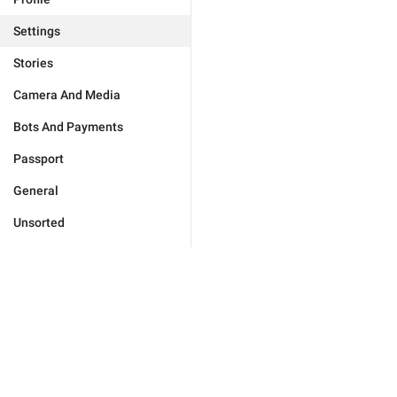
Settings
Stories
Camera And Media
Bots And Payments
Passport
General
Unsorted