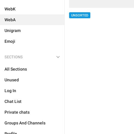
WebK
UNSORTED
WebA
Unigram
Emoji
SECTIONS
All Sections
Unused
Log In
Chat List
Private chats
Groups And Channels
Profile