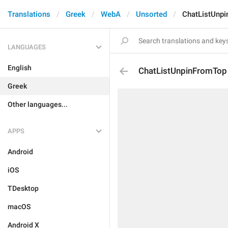
Translations
Greek
WebA
Unsorted
ChatListUnp
LANGUAGES
English
ChatListUnpinFromTop
Greek
Other languages...
APPS
Android
iOS
TDesktop
macOS
Android X