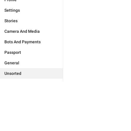
Settings
Stories
Camera And Media
Bots And Payments
Passport
General
Unsorted