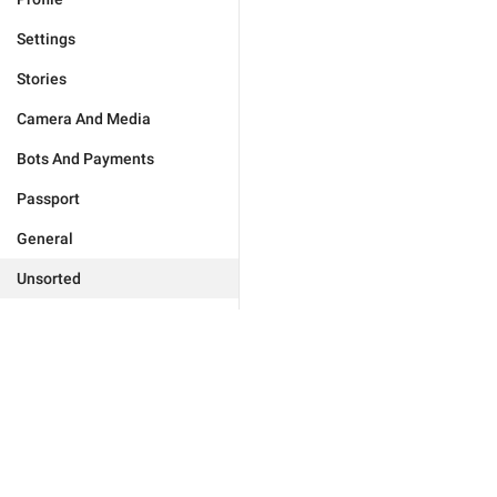
Settings
Stories
Camera And Media
Bots And Payments
Passport
General
Unsorted