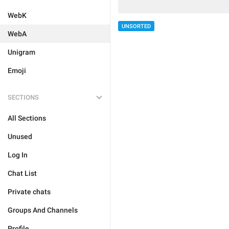
WebK
UNSORTED
WebA
Unigram
Emoji
SECTIONS
All Sections
Unused
Log In
Chat List
Private chats
Groups And Channels
Profile