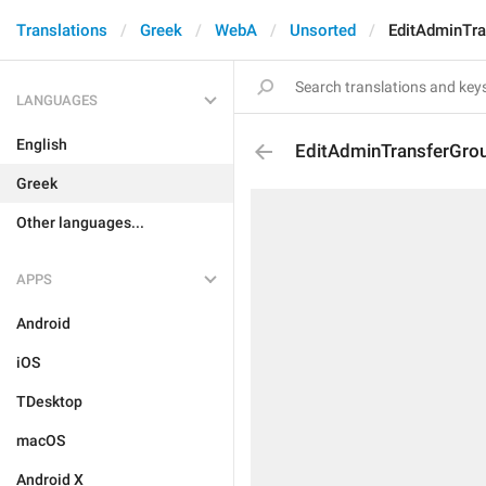
Translations
Greek
WebA
Unsorted
EditAdminTr
LANGUAGES
English
EditAdminTransferGro
Greek
Other languages...
APPS
Android
iOS
TDesktop
macOS
Android X