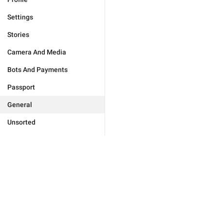
Settings
Stories
Camera And Media
Bots And Payments
Passport
General
Unsorted