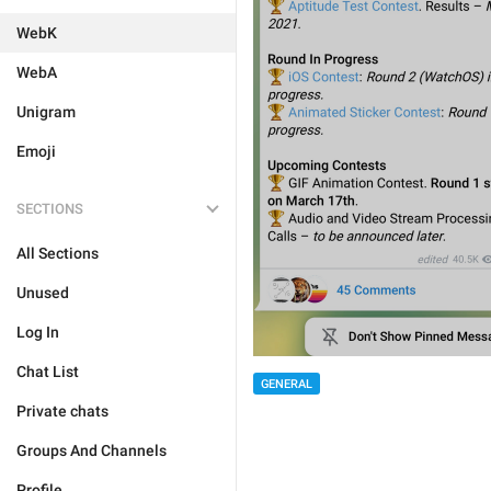
WebK
WebA
Unigram
Emoji
SECTIONS
All Sections
Unused
Log In
Chat List
GENERAL
Private chats
Groups And Channels
Profile