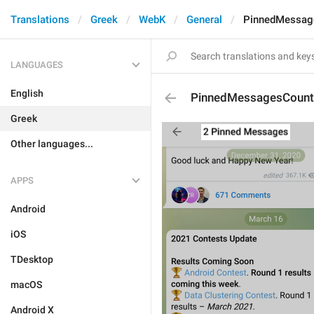
Translations
Greek
WebK
General
PinnedMessag
LANGUAGES
English
PinnedMessagesCount
Greek
Other languages...
APPS
Android
iOS
TDesktop
macOS
Android X