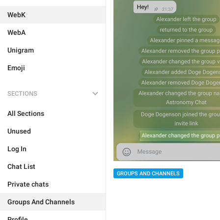
WebK
WebA
Unigram
Emoji
SECTIONS
All Sections
Unused
Log In
Chat List
GROUPS AND CHANNELS
Private chats
Groups And Channels
Profile