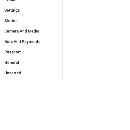
Settings
Stories
Camera And Media
Bots And Payments
Passport
General
Unsorted