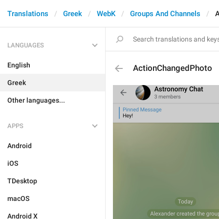
Translations
Greek
WebK
Groups And Channels
A
LANGUAGES
English
ActionChangedPhoto
Greek
Other languages...
APPS
Android
iOS
TDesktop
macOS
Android X