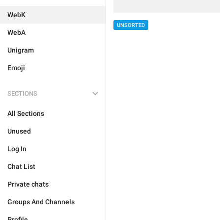
WebK
UNSORTED
WebA
Unigram
Emoji
SECTIONS
All Sections
Unused
Log In
Chat List
Private chats
Groups And Channels
Profile