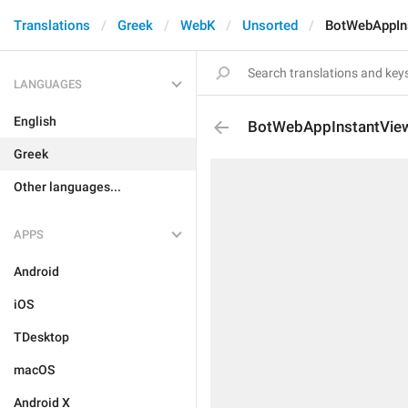
Translations
Greek
WebK
Unsorted
BotWebAppIn
LANGUAGES
English
BotWebAppInstantVie
Greek
Other languages...
APPS
Android
iOS
TDesktop
macOS
Android X