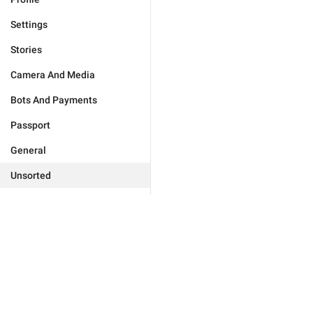
Settings
Stories
Camera And Media
Bots And Payments
Passport
General
Unsorted